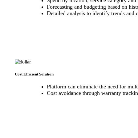
Spend by location, service category and 
Forecasting and budgeting based on hist
Detailed analysis to identify trends and 
Cost Efficient Solution
Platform can eliminate the need for multi
Cost avoidance through warranty trackin