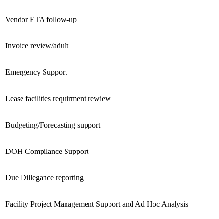
Vendor ETA follow-up
Invoice review/adult
Emergency Support
Lease facilities requirment rewiew
Budgeting/Forecasting support
DOH Compilance Support
Due Dillegance reporting
Facility Project Management Support and Ad Hoc Analysis