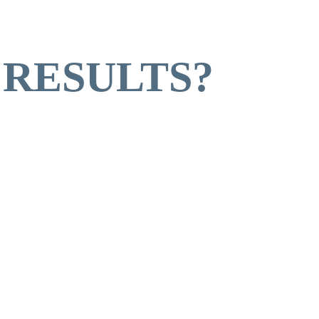
 RESULTS?