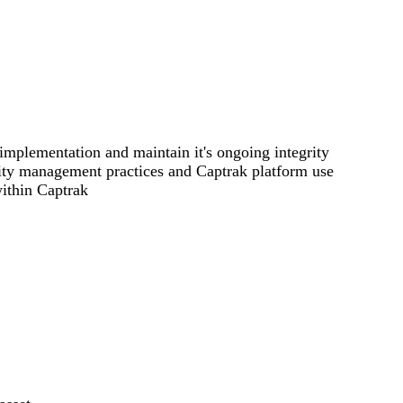
implementation and maintain it's ongoing integrity
ility management practices and Captrak platform use
ithin Captrak