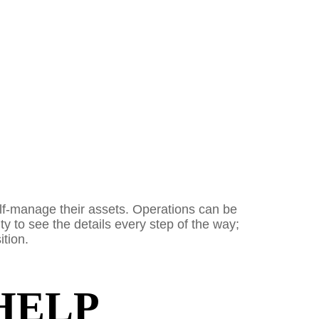
elf-manage their assets. Operations can be
ty to see the details every step of the way;
ition.
HELP