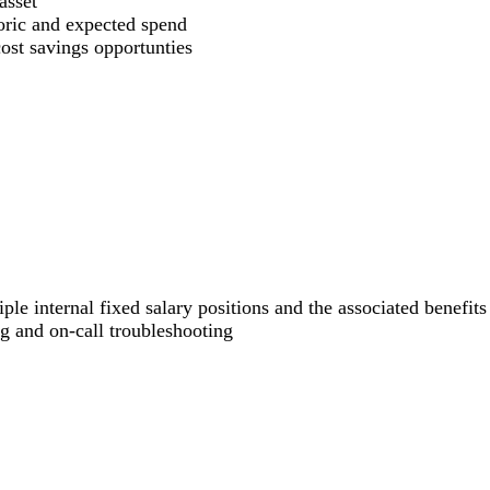
asset
oric and expected spend
cost savings opportunties
ple internal fixed salary positions and the associated benefits
g and on-call troubleshooting