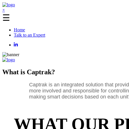
×
☰
Home
Talk to an Expert
What is Captrak?
Captrak is an integrated solution that prov
more involved and responsible for controlling
making smart decisions based on each unit’s
WHAT OUR P