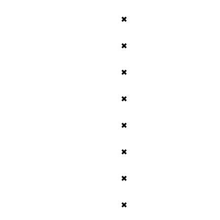
✖
✖
✖
✖
✖
✖
✖
✖