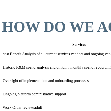
HOW DO WE A
Services
cost Benefit Analysis of all current services vendors and ongoing v
Historic R&M spend analysis and ongoing monthly spend repoprting
Oversight of implementation and onboarding processess
Ongoing platform administrative support
Work Order review/adult