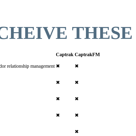
CHEIVE THESE
Captrak
CaptrakFM
endor relationship management
✖
✖
✖
✖
✖
✖
✖
✖
✖