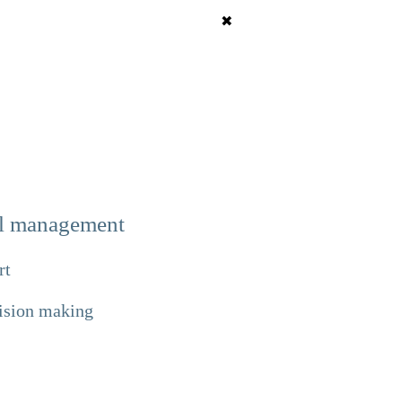
✖
tal management
rt
cision making