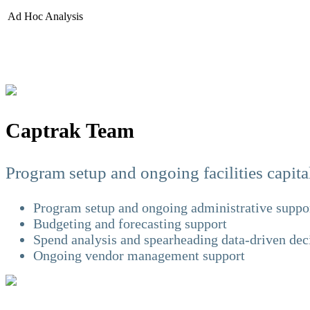
Ad Hoc Analysis
Captrak Team
Program setup and ongoing facilities capi
Program setup and ongoing administrative suppo
Budgeting and forecasting support
Spend analysis and spearheading data-driven de
Ongoing vendor management support