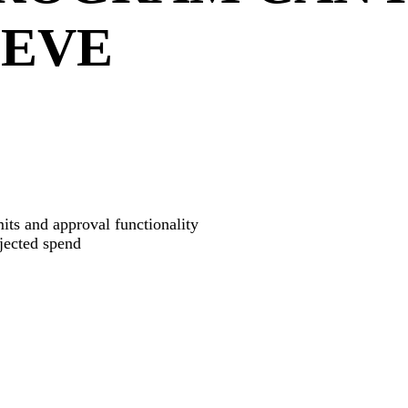
IEVE
its and approval functionality
ojected spend