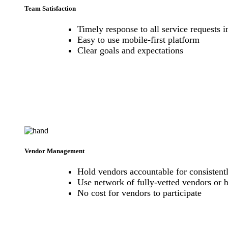
Team Satisfaction
Timely response to all service requests
Easy to use mobile-first platform
Clear goals and expectations
Vendor Management
Hold vendors accountable for consistentl
Use network of fully-vetted vendors or 
No cost for vendors to participate