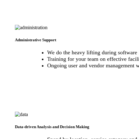
Administrative Support
We do the heavy lifting during software 
Training for your team on effective fac
Ongoing user and vendor management w
Data-driven Analysis and Decision Making