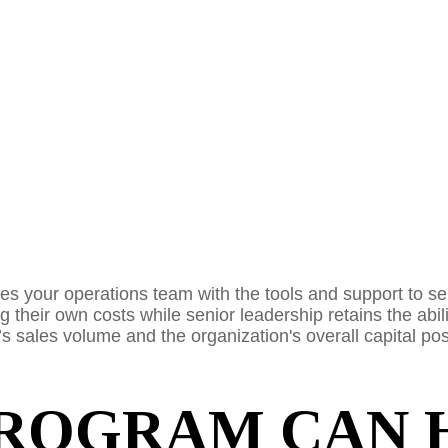
ides your operations team with the tools and support to s
 their own costs while senior leadership retains the abili
 sales volume and the organization's overall capital pos
ROGRAM CAN 