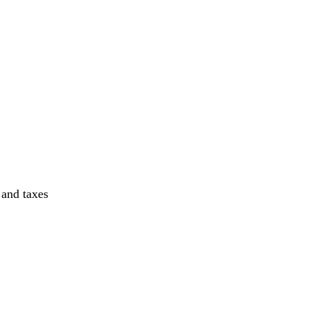
 and taxes