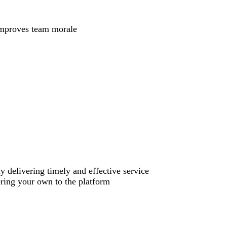
 improves team morale
y delivering timely and effective service
bring your own to the platform