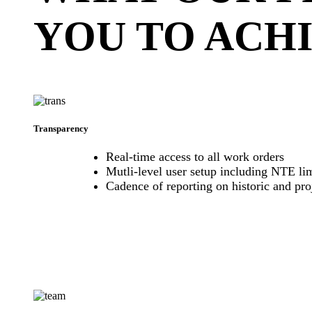
YOU TO ACH
Transparency
Real-time access to all work orders
Mutli-level user setup including NTE lim
Cadence of reporting on historic and pr